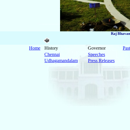
Raj Bhavan
Home
History
Governor
Pas
Chennai
Speeches
Udhagamandalam
Press Releases