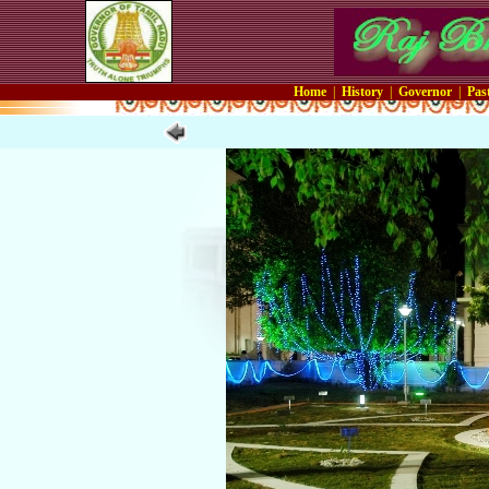
Home
|
History
|
Governor
|
Pas