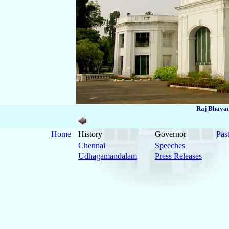
Raj Bhavan
Home
History
Governor
Pas
Chennai
Speeches
Udhagamandalam
Press Releases