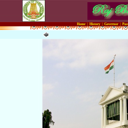
Home
|
History
|
Governor
|
Pas